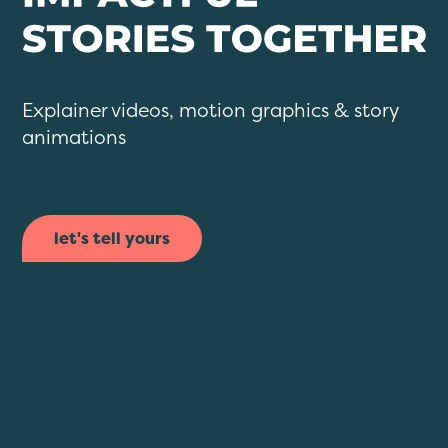
Explainer videos, motion graphics & story
animations
let's tell yours